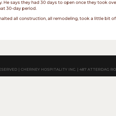
y. He says they had 30 days to open once they took over
hat 30-day period.
lted all construction, all remodeling, took a little bit 
SERVED | CHERNEY HOSPITALITY INC. | 487 ATTERDAG ROAD