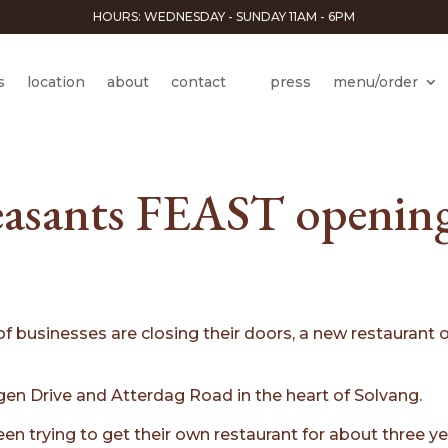
HOURS: WEDNESDAY - SUNDAY 11AM - 6PM
s
location
about
contact
press
menu/order
asants FEAST opening
 of businesses are closing their doors, a new restaura
en Drive and Atterdag Road in the heart of Solvang.
en trying to get their own restaurant for about three y