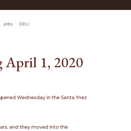
jobs
DELI
 April 1, 2020
nt opened Wednesday in the Santa Ynez
ears, and they moved into the