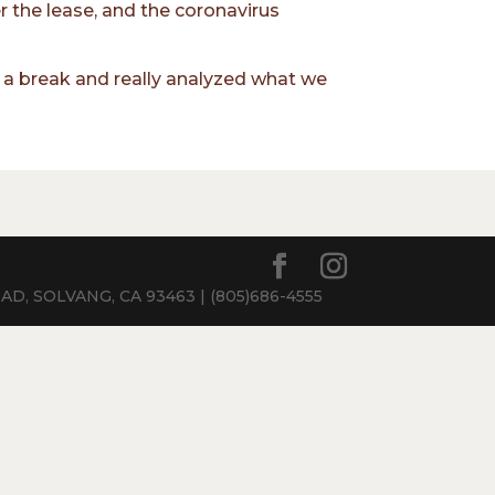
 the lease, and the coronavirus
of a break and really analyzed what we
, SOLVANG, CA 93463 | (805)686-4555