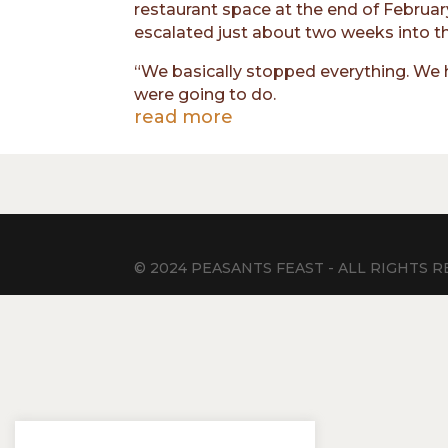
restaurant space at the end of Februar
escalated just about two weeks into t
“We basically stopped everything. We ha
were going to do.
read more
© 2024 PEASANTS FEAST - ALL RIGHTS RE