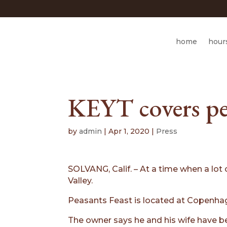
home
hour
KEYT covers pe
by
admin
|
Apr 1, 2020
|
Press
SOLVANG, Calif. – At a time when a lot
Valley.
Peasants Feast is located at Copenhag
The owner says he and his wife have be