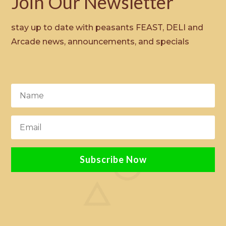
Join Our Newsletter
stay up to date with peasants FEAST, DELI and
Arcade news, announcements, and specials
Subscribe Now