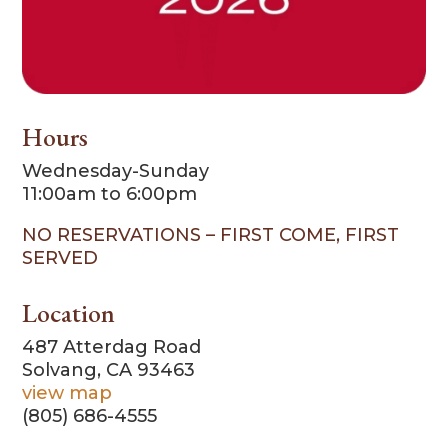
Hours
Wednesday-Sunday
11:00am to 6:00pm
NO RESERVATIONS – FIRST COME, FIRST
SERVED
Location
487 Atterdag Road
Solvang, CA 93463
view map
(805) 686-4555