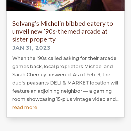
Solvang’s Michelin bibbed eatery to
unveil new ’90s-themed arcade at
sister property
JAN 31, 2023
When the '90s called asking for their arcade
games back, local proprietors Michael and
Sarah Cherney answered. As of Feb. 9, the
duo's peasants DELI & MARKET location will
feature an adjoining neighbor — a gaming
room showcasing 15-plus vintage video and...
read more