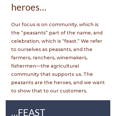
heroes…
Our focus is on community, which is
the “peasants” part of the name, and
celebration, which is “feast.” We refer
to ourselves as peasants, and the
farmers, ranchers, winemakers,
fishermen—the agricultural
community that supports us. The
peasants are the heroes, and we want
to show that to our customers.
…FEAST