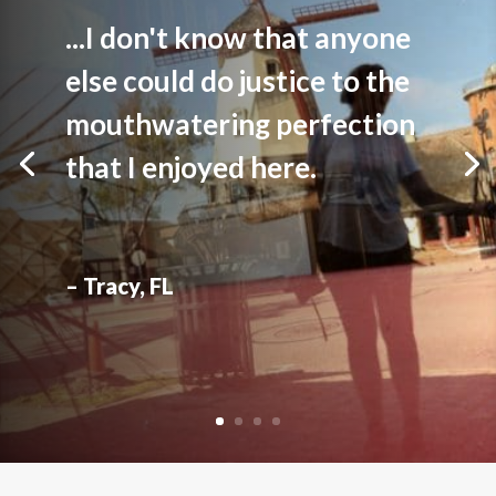
...I don't know that anyone
else could do justice to the
mouthwatering perfection
that I enjoyed here.
– Tracy, FL