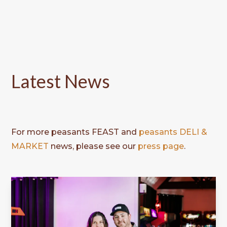
Latest News
For more peasants FEAST and
peasants DELI &
MARKET
news, please see our
press page
.