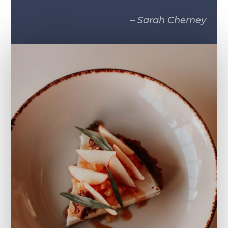
–
Sarah Cherney