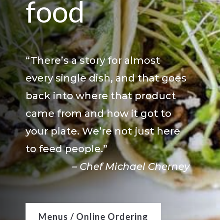
food
“There’s a story for almost
every single dish, and that goes
back into where that product
came from and how it got to
your plate. We’re not just here
to feed people.”
– Chef Michael Cherney
Menus / Online Ordering