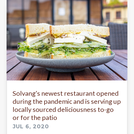
Solvang’s newest restaurant opened
during the pandemic and is serving up
locally sourced deliciousness to-go
or for the patio
JUL 6, 2020