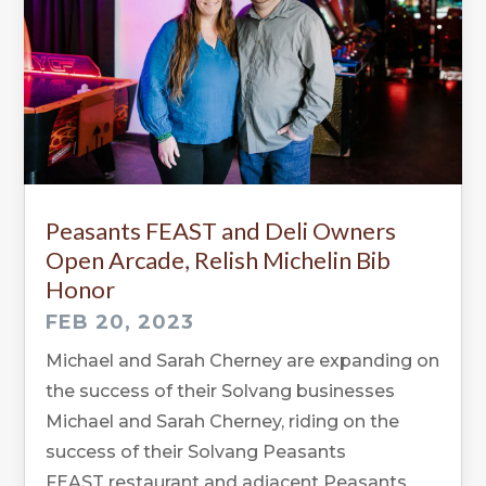
Peasants FEAST and Deli Owners
Open Arcade, Relish Michelin Bib
Honor
FEB 20, 2023
Michael and Sarah Cherney are expanding on
the success of their Solvang businesses
Michael and Sarah Cherney, riding on the
success of their Solvang Peasants
FEAST restaurant and adjacent Peasants