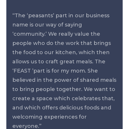
“The ‘peasants’ part in our business
name is our way of saying
‘community.’ We really value the
people who do the work that brings
the food to our kitchen, which then
allows us to craft great meals. The
‘FEAST ’part is for my mom. She
believed in the power of shared meals
to bring people together. We want to
create a space which celebrates that,
and which offers delicious foods and
welcoming experiences for
everyone.”