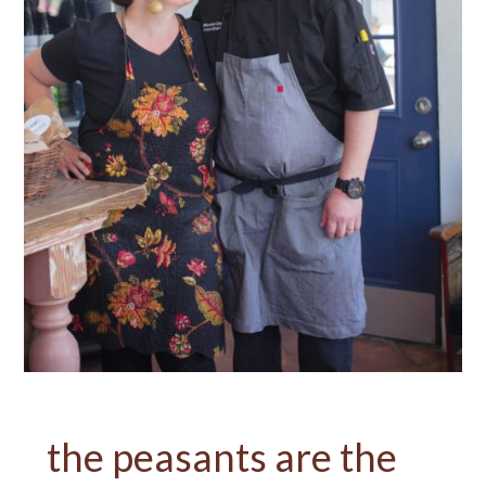
the peasants are the