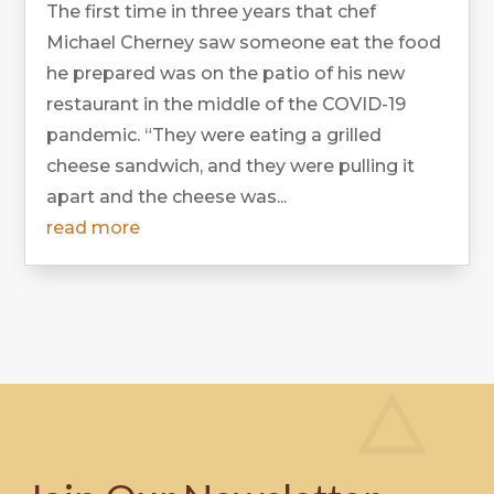
The first time in three years that chef
Michael Cherney saw someone eat the food
he prepared was on the patio of his new
restaurant in the middle of the COVID-19
pandemic. “They were eating a grilled
cheese sandwich, and they were pulling it
apart and the cheese was...
read more