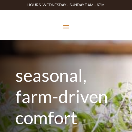
HOURS: WEDNESDAY - SUNDAY 11AM - 6PM
seasonal,
farm-driven
comfort