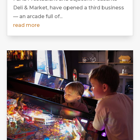
Deli & Market, have opened a third business
— an arcade full of...
read more