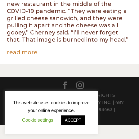
new restaurant in the middle of the
COVID-19 pandemic. “They were eating a
grilled cheese sandwich, and they were
pulling it apart and the cheese was all
gooey,” Cherney said. “I’ll never forget
that. That image is burned into my head.”
read more
© 2024 PEASANTS FEAST - ALL RIGHTS
RESERVED | CHERNEY HOSPITALITY INC. | 487
This website uses cookies to improve
ATTERDAG ROAD, SOLVANG, CA 93463 |
your online experience.
(805)686-4555
Cookie settings
ACCEPT