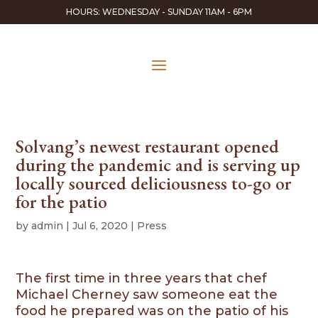
HOURS: WEDNESDAY - SUNDAY 11AM - 6PM
Solvang’s newest restaurant opened
during the pandemic and is serving up
locally sourced deliciousness to-go or
for the patio
by
admin
|
Jul 6, 2020
|
Press
The first time in three years that chef
Michael Cherney saw someone eat the
food he prepared was on the patio of his