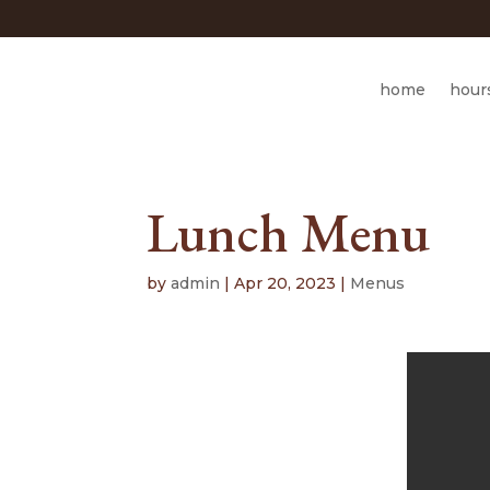
home
hour
Lunch Menu
by
admin
|
Apr 20, 2023
|
Menus