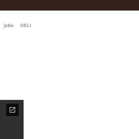
jobs
DELI