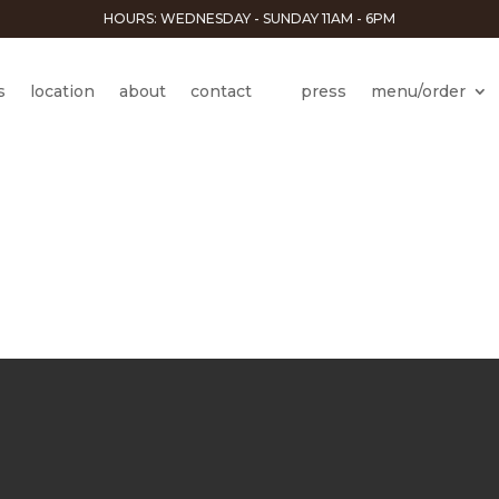
HOURS: WEDNESDAY - SUNDAY 11AM - 6PM
s
location
about
contact
press
menu/order