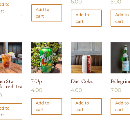
6.00
5.00
dd to
Add to
rt
Add to
Add to
cart
cart
cart
en Star
7-Up
Diet Coke
Pellegrin
ck Iced Tea
4.00
4.00
7.00
0
Add to
Add to
Add to
dd to
cart
cart
cart
rt