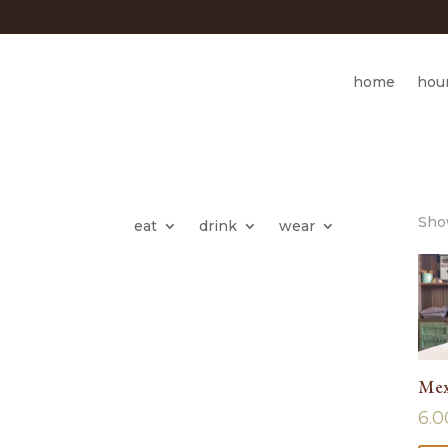
home
hou
Show
eat
drink
wear
Mex
6.0