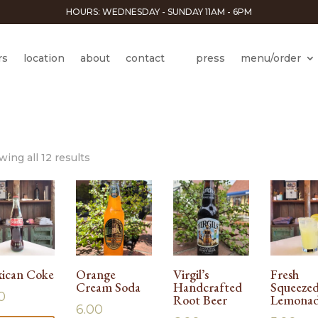
HOURS: WEDNESDAY - SUNDAY 11AM - 6PM
rs
location
about
contact
press
menu/order
ing all 12 results
ican Coke
Orange
Virgil’s
Fresh
Cream Soda
Handcrafted
Squeeze
0
Root Beer
Lemona
6.00