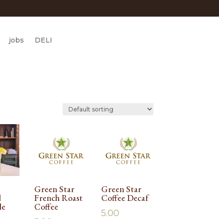
jobs
DELI
Green Star
Green Star
d
French Roast
Coffee Decaf
de
Coffee
5.00