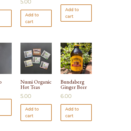
5.00
Add to
Add to
cart
cart
o
Numi Organic
Bundaberg
Hot Teas
Ginger Beer
5.00
6.00
Add to
Add to
cart
cart