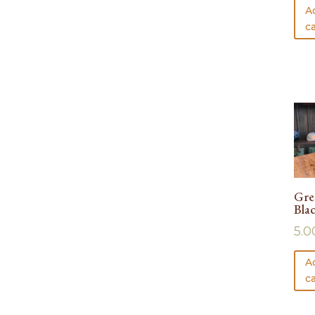
A
ca
Gre
Bla
5.0
A
ca